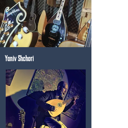
Yaniv Shchori