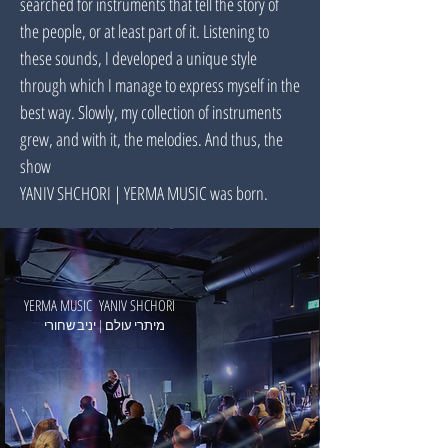
searched for instruments that tell the story of
the people, or at least part of it. Listening to
these sounds, I developed a unique style
through which I manage to express myself in the
best way. Slowly, my collection of instruments
grew, and with it, the melodies. And thus, the
show
YANIV SHCHORI | YERMA MUSIC was born.
YERMA MUSIC YANIV SHCHORI
מיתרי עולם | יניב שחורי