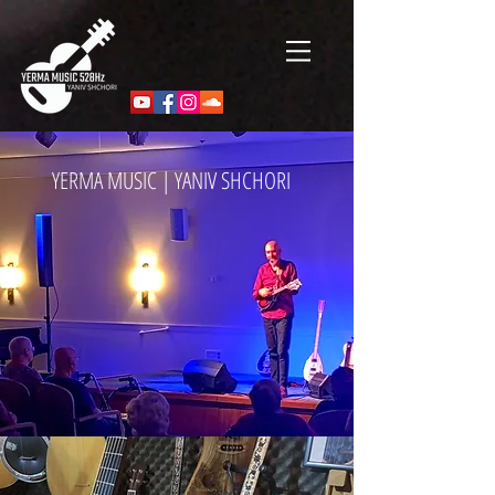
YERMA MUSIC | YANIV SHCHORI