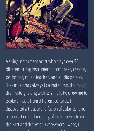
A string instrument artist who plays over 70
different string instruments, composer, creator,
performer, music teacher, and studio person.
'Folk music has always fascinated me, the magic,
the mystery, along with its simplicity, drew me to
explore music from different cultures. I
discovered a treasure, a fusion of cultures, and
a connection and meeting of instruments from
the East and the West. Everywhere I went, I